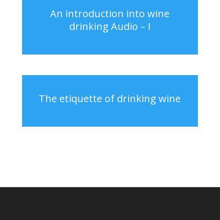
An introduction into wine
drinking Audio – I
The etiquette of drinking wine